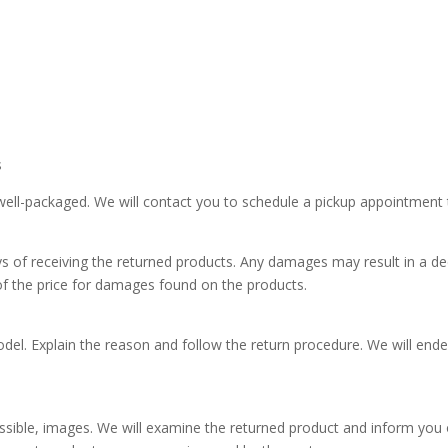
s
ell-packaged. We will contact you to schedule a pickup appointment thr
ys of receiving the returned products. Any damages may result in a de
of the price for damages found on the products.
odel. Explain the reason and follow the return procedure. We will end
 possible, images. We will examine the returned product and inform you 