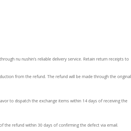
ough nu nushin’s reliable delivery service. Retain return receipts to
duction from the refund. The refund will be made through the original
eavor to dispatch the exchange items within 14 days of receiving the
of the refund within 30 days of confirming the defect via email.