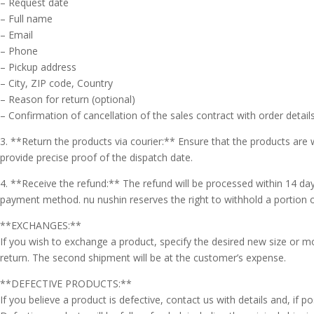
– Request date
– Full name
– Email
– Phone
– Pickup address
– City, ZIP code, Country
– Reason for return (optional)
– Confirmation of cancellation of the sales contract with order detail
3. **Return the products via courier:** Ensure that the products are w
🇮🇹
🇬🇧
provide precise proof of the dispatch date.
RIPRISTINA
4. **Receive the refund:** The refund will be processed within 14 da
-A
100%
+A
payment method. nu nushin reserves the right to withhold a portion 
**EXCHANGES:**
Modalità
Alto Contrasto
Lettura
If you wish to exchange a product, specify the desired new size or m
Modalità Scura
Navigazione
return. The second shipment will be at the customer’s expense.
Disattiva
Tastiera
Immagini
**DEFECTIVE PRODUCTS:**
Cursore
Evidenzia Link
Grande
If you believe a product is defective, contact us with details and, if