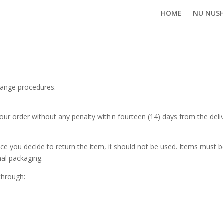
HOME
NU NUS
hange procedures.
our order without any penalty within fourteen (14) days from the deli
ce you decide to return the item, it should not be used. Items must
inal packaging.
through: