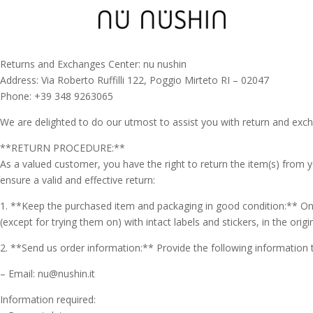
Returns and Exchanges Center: nu nushin
Address: Via Roberto Ruffilli 122, Poggio Mirteto RI – 02047
Phone: +39 348 9263065
We are delighted to do our utmost to assist you with return and exc
**RETURN PROCEDURE:**
As a valued customer, you have the right to return the item(s) from y
ensure a valid and effective return:
1. **Keep the purchased item and packaging in good condition:** On
(except for trying them on) with intact labels and stickers, in the orig
2. **Send us order information:** Provide the following information 
– Email: nu@nushin.it
Information required: