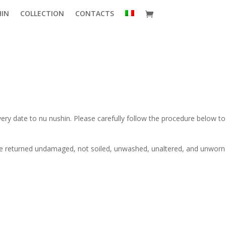
HIN
COLLECTION
CONTACTS
very date to nu nushin. Please carefully follow the procedure below to
 be returned undamaged, not soiled, unwashed, unaltered, and unworn